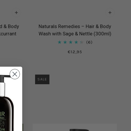
d & Body
Naturals Remedies – Hair & Body
kcurrant
Wash with Sage & Nettle (300ml)
6
€12,95
SALE