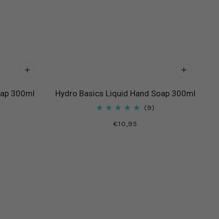
oap 300ml
Hydro Basics Liquid Hand Soap 300ml
9
€10,95