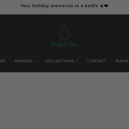
Your holiday memories in a bottle ☀️❤️
ME
BRANDS
COLLECTIONS
CONTACT
BUSIN