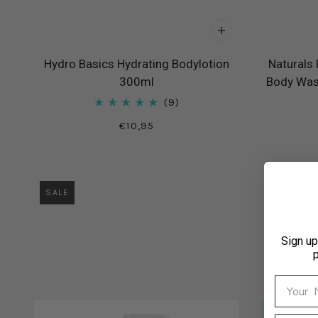
Hydro Basics Hydrating Bodylotion
Naturals
300ml
Body Wash
9
€10,95
SALE
Sign up