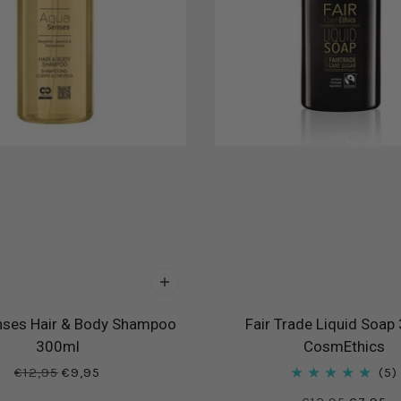
ses Hair & Body Shampoo
Fair Trade Liquid Soap
300ml
CosmEthics
€12,95
€9,95
5