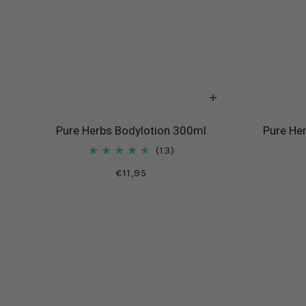
Pure Herbs Bodylotion 300ml
Pure He
13
€11,95