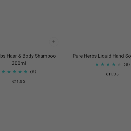
rbs Haar & Body Shampoo
Pure Herbs Liquid Hand S
300ml
6
9
€11,95
€11,95