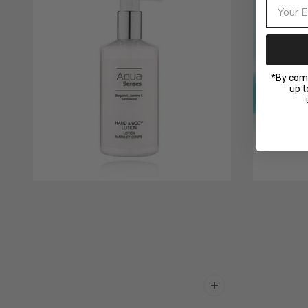
*By comp
up t