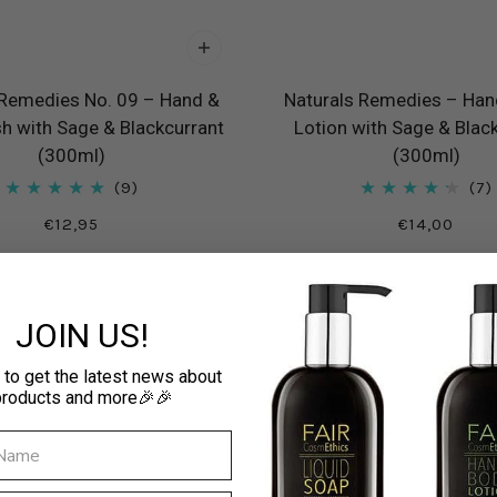
 Remedies No. 09 – Hand &
Naturals Remedies – Han
 with Sage & Blackcurrant
Lotion with Sage & Blac
(300ml)
(300ml)
9
7
€12,95
€14,00
JOIN US!
 to get the latest news about
products and more🎉🎉