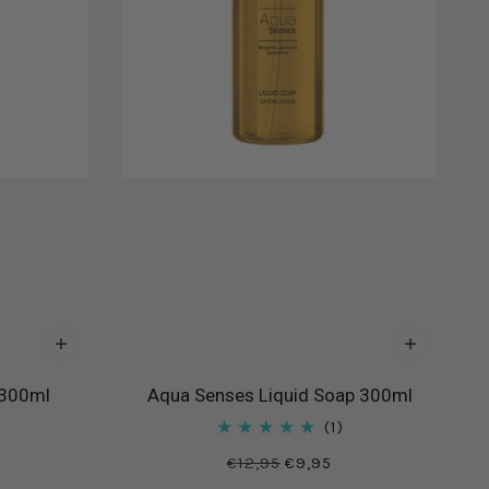
 300ml
Aqua Senses Liquid Soap 300ml
1
€12,95
€9,95