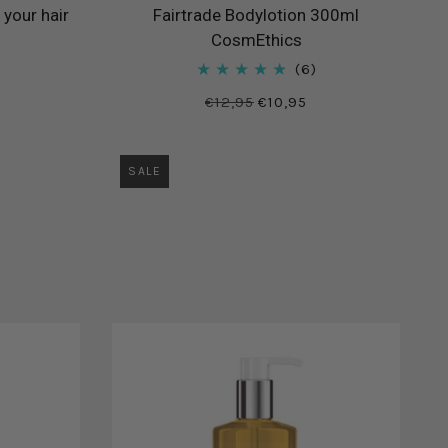
 your hair
Fairtrade Bodylotion 300ml
CosmEthics
6
€12,95
€10,95
SALE