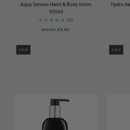
Aqua Senses Hand & Body lotion
Hydro ba
300ml
5
€12,95
€9,95
SALE
SALE