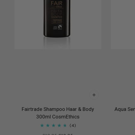
Fairtrade Shampoo Haar & Body
Aqua Sen
300ml CosmEthics
4