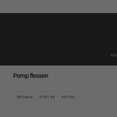
HO
Pomp flessen
BROWSE
SORT BY
REFINE