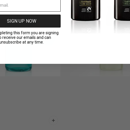
SIGN UP NOW
leting this form you are signing
o receive our emails and can
unsubscribe at any time.