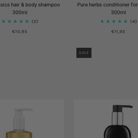
sics hair & body shampoo
Pure herbs conditioner for
300ml
300ml
2
4
€10,95
€11,95
SALE